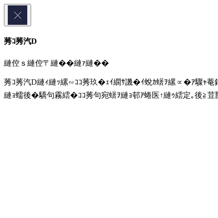
莠ｺ莠汽D
縺倥ｓ縺倥〒縺��縺ｧ縺��
莠ｺ莠汽D縺ｨ縺ｯ縲∽ｺｺ莠玖�ｪｲ繝ｻ譏�ｲ蛻ｶ蠎ｦ縲∝�ｱ驟ｬ菴
縺ｮ蠕後�驕句霧繧�ｺｺ莠句宛蠎ｦ縺ｮ邨ｱ蜷医↑縺ｩ繧定｡後≧